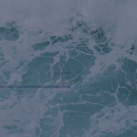
0:00
/
???