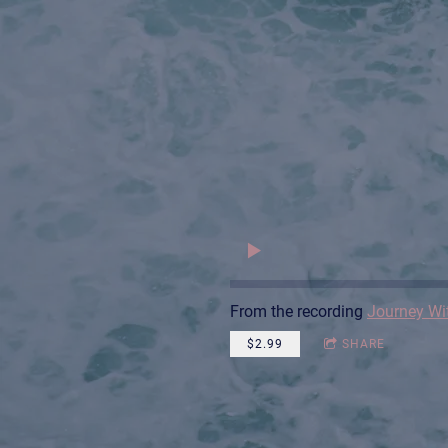
From the recording
Journey Wi
$2.99
SHARE