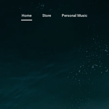
Home
Store
Personal Music