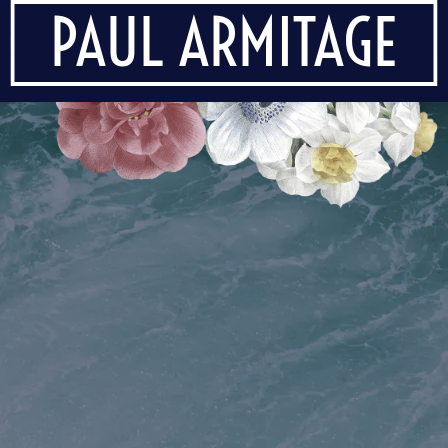
PAUL ARMITAGE