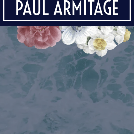
PAUL ARMITAGE