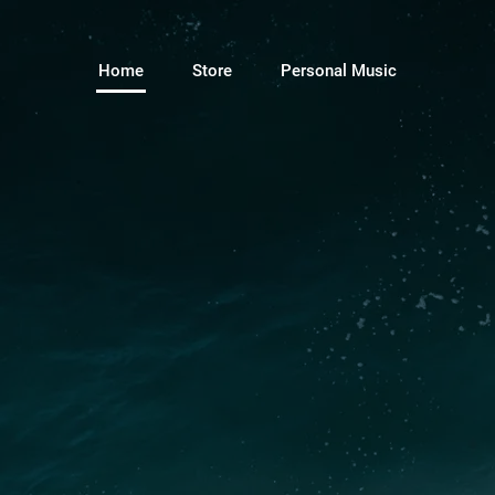
Home
Store
Personal Music